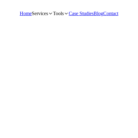
Home
Services
Tools
Case Studies
Blog
Contact
O