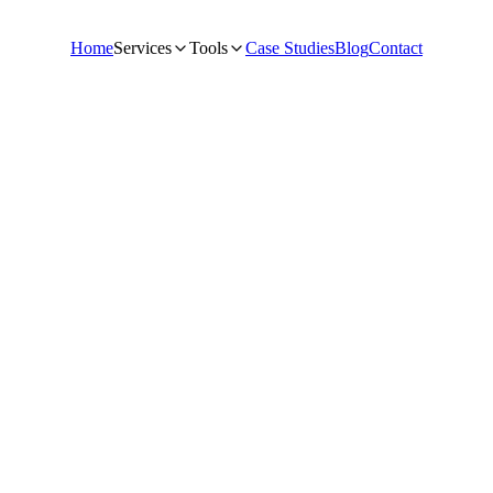
Home
Services
Tools
Case Studies
Blog
Contact
dance from the NextGrowthLabs