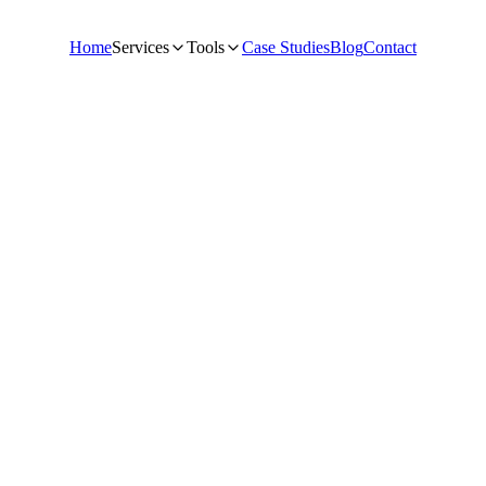
Home
Services
Tools
Case Studies
Blog
Contact
dance from the NextGrowthLabs